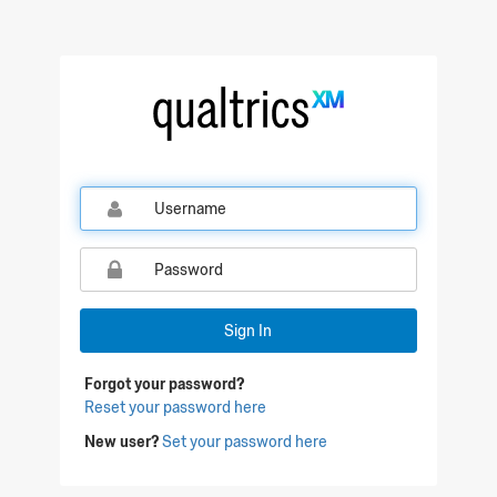
Sign In
Forgot your password?
Reset your password here
New user?
Set your password here